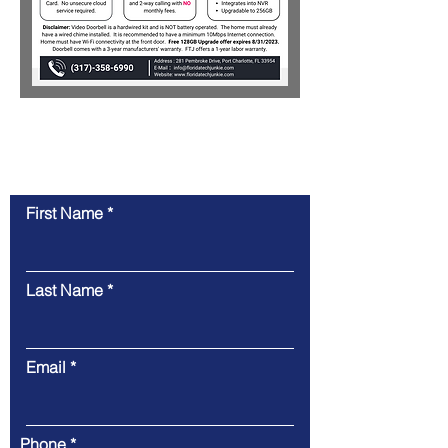
Contact Us
First Name
Last Name
Email
Phone